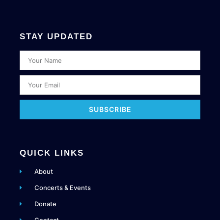
STAY UPDATED
SUBSCRIBE
QUICK LINKS
About
Concerts & Events
Donate