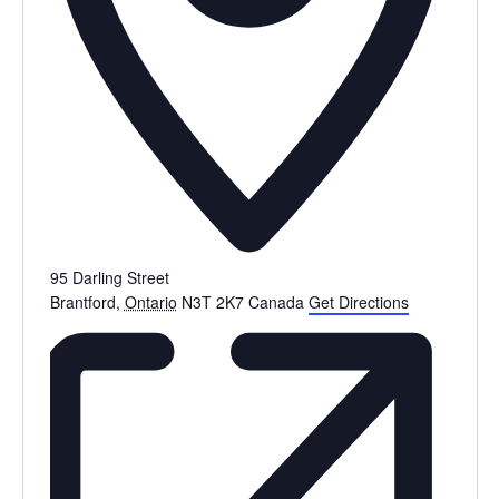
95 Darling Street
Brantford
,
Ontario
N3T 2K7
Canada
Get Directions