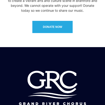
to create a vibrant arts and culture scene in Brantford and
beyond. We cannot operate with your support! Donate
today so we continue to share our music.
DONATE NOW