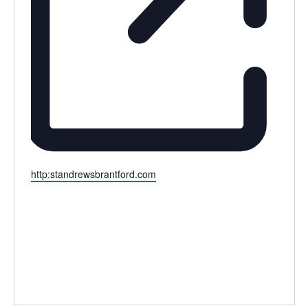
Website
http:standrewsbrantford.com