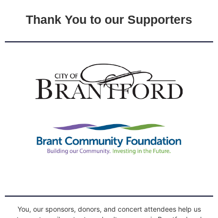
Thank You to our Supporters
You, our sponsors, donors, and concert attendees help us