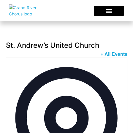
Concerts & Events
Sing With Us
Choral Resources
St. Andrew’s United Church
« All Events
Addres