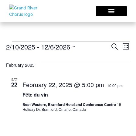
Concerts & Events
Sing With Us
Choral Resources
Eve
E
2/10/2025
 - 
12/6/2026
Search
List
Select
V
date.
Sea
February 2025
N
an
SAT
February 22, 2025 @ 5:00 pm
22
-
10:00 pm
Fête du vin
Vie
Best Western, Brantford Hotel and Conference Centre
19
Holiday Dr, Brantford, Ontario, Canada
Nav