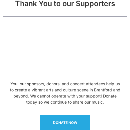
Thank You to our Supporters
You, our sponsors, donors, and concert attendees help us
to create a vibrant arts and culture scene in Brantford and
beyond. We cannot operate with your support! Donate
today so we continue to share our music.
DONATE NOW