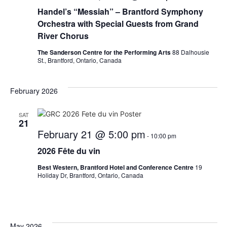
Handel’s “Messiah” – Brantford Symphony
Orchestra with Special Guests from Grand
River Chorus
The Sanderson Centre for the Performing Arts
88 Dalhousie
St., Brantford, Ontario, Canada
February 2026
SAT
21
February 21 @ 5:00 pm
-
10:00 pm
2026 Fête du vin
Best Western, Brantford Hotel and Conference Centre
19
Holiday Dr, Brantford, Ontario, Canada
May 2026