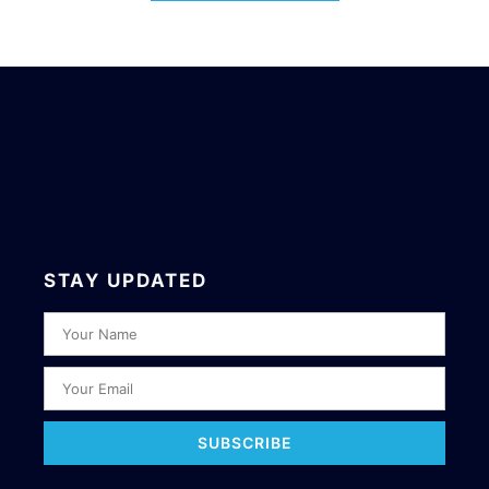
STAY UPDATED
SUBSCRIBE