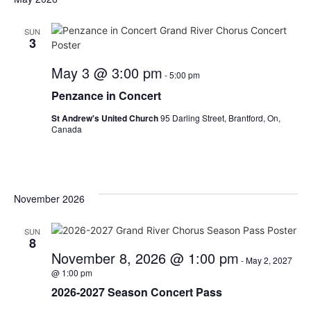
SUN
3
May 3 @ 3:00 pm
-
5:00 pm
Penzance in Concert
St Andrew's United Church
95 Darling Street, Brantford, On,
Canada
November 2026
SUN
8
November 8, 2026 @ 1:00 pm
-
May 2, 2027
@ 1:00 pm
2026-2027 Season Concert Pass