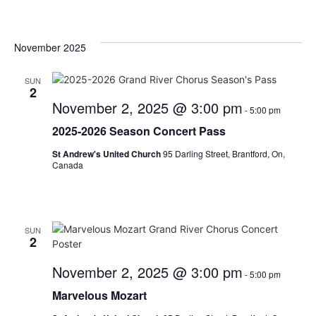
November 2025
SUN
2
November 2, 2025 @ 3:00 pm
-
5:00 pm
2025-2026 Season Concert Pass
St Andrew's United Church
95 Darling Street, Brantford, On,
Canada
SUN
2
November 2, 2025 @ 3:00 pm
-
5:00 pm
Marvelous Mozart