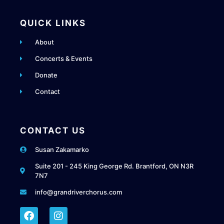
QUICK LINKS
About
Concerts & Events
Donate
Contact
CONTACT US
Susan Zakamarko
Suite 201 - 245 King George Rd. Brantford, ON N3R
7N7
info@grandriverchorus.com