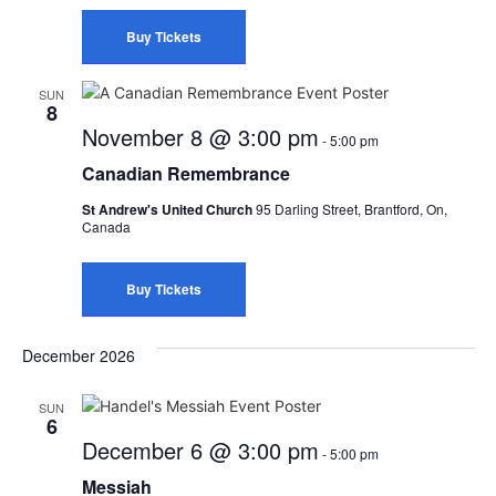
Buy Tickets
SUN
8
November 8 @ 3:00 pm
-
5:00 pm
Canadian Remembrance
St Andrew's United Church
95 Darling Street, Brantford, On,
Canada
Buy Tickets
December 2026
SUN
6
December 6 @ 3:00 pm
-
5:00 pm
Messiah