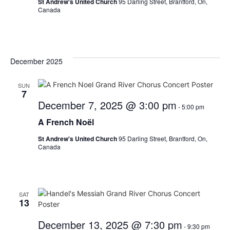
St Andrew's United Church
95 Darling Street, Brantford, On,
Canada
December 2025
SUN
7
December 7, 2025 @ 3:00 pm
-
5:00 pm
A French Noël
St Andrew's United Church
95 Darling Street, Brantford, On,
Canada
SAT
13
December 13, 2025 @ 7:30 pm
-
9:30 pm