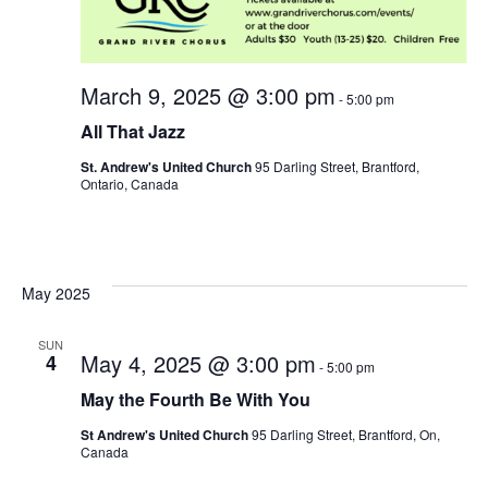
March 9, 2025 @ 3:00 pm
-
5:00 pm
All That Jazz
St. Andrew's United Church
95 Darling Street, Brantford,
Ontario, Canada
May 2025
SUN
May 4, 2025 @ 3:00 pm
4
-
5:00 pm
May the Fourth Be With You
St Andrew's United Church
95 Darling Street, Brantford, On,
Canada