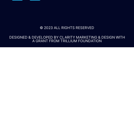
© 2023 ALL RIGHTS RESERVED​
DESIGNED & DEVELOPED BY
CLARITY MARKETING & DESIGN
WITH
A GRANT FROM
TRILLIUM FOUNDATION