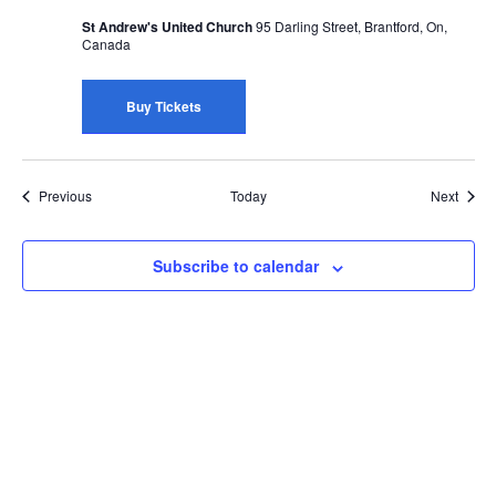
St Andrew's United Church
95 Darling Street, Brantford, On,
Canada
Buy Tickets
Events
Event
Previous
Today
Next
Subscribe to calendar