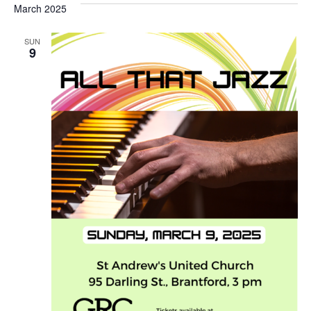
March 2025
SUN
9