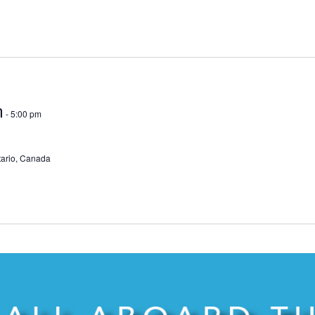
m
-
5:00 pm
ntario, Canada