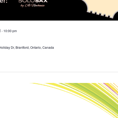
m
-
10:00 pm
Holiday Dr, Brantford, Ontario, Canada