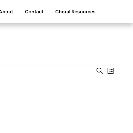
About
Contact
Choral Resources
Even
Eve
Search
List
Vie
Sear
Navi
and
View