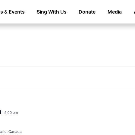
s & Events
Sing With Us
Donate
Media
m
-
5:00 pm
ntario, Canada