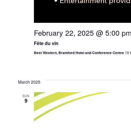
February 22, 2025 @ 5:00 p
Fête du vin
Best Western, Brantford Hotel and Conference Centre
19 
March 2025
SUN
9