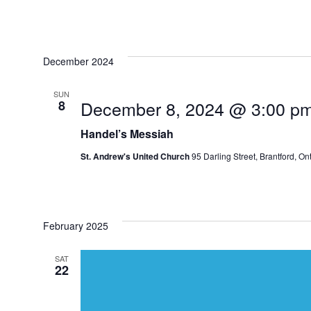
December 2024
SUN
December 8, 2024 @ 3:00 p
8
Handel’s Messiah
St. Andrew's United Church
95 Darling Street, Brantford, O
February 2025
SAT
22