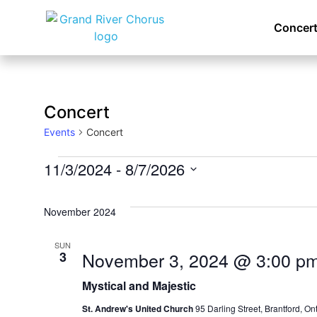
Concert
Concert
Events
Concert
11/3/2024
 - 
8/7/2026
Select
date.
November 2024
SUN
November 3, 2024 @ 3:00 p
3
Mystical and Majestic
St. Andrew's United Church
95 Darling Street, Brantford, O