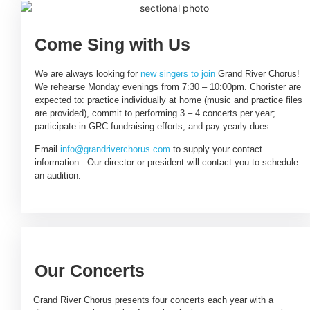
Come Sing with Us
We are always looking for
new singers to join
Grand River Chorus!
We rehearse Monday evenings from 7:30 – 10:00pm. Chorister are
expected to: practice individually at home (music and practice files
are provided), commit to performing 3 – 4 concerts per year;
participate in GRC fundraising efforts; and pay yearly dues.
Email
info@grandriverchorus.com
to supply your contact
information. Our director or president will contact you to schedule
an audition.
Our Concerts
Grand River Chorus presents four concerts each year with a