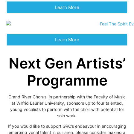
Learn More
Learn More
Next Gen Artists’
Programme
Grand River Chorus, in partnership with the Faculty of Music
at Wilfrid Laurier University, sponsors up to four talented,
young vocalists to perform with the choir with potential for
solo work.
If you would like to support GRC’s endeavour in encouraging
emerging vocal talent in our area, please consider making a