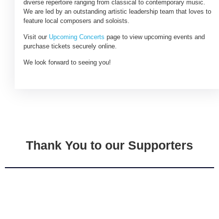
diverse repertoire ranging from classical to contemporary music.
We are led by an outstanding artistic leadership team that loves to
feature local composers and soloists.
Visit our
Upcoming Concerts
page to view upcoming events and
purchase tickets securely online.
We look forward to seeing you!
Thank You to our Supporters