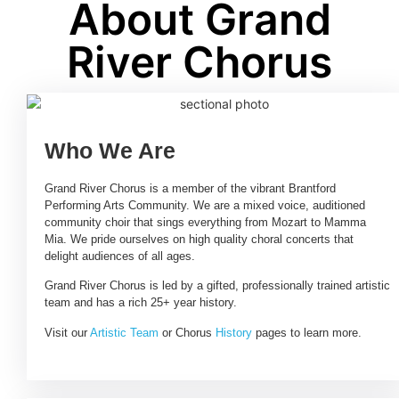
About Grand
River Chorus
Who We Are
Grand River Chorus is a member of the vibrant Brantford
Performing Arts Community. We are a mixed voice, auditioned
community choir that sings everything from Mozart to Mamma
Mia. We pride ourselves on high quality choral concerts that
delight audiences of all ages.
Grand River Chorus is led by a gifted, professionally trained artistic
team and has a rich 25+ year history.
Visit our
Artistic Team
or Chorus
History
pages to learn more.