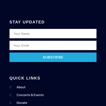
STAY UPDATED
SUBSCRIBE
QUICK LINKS
About
Concerts & Events
Donate