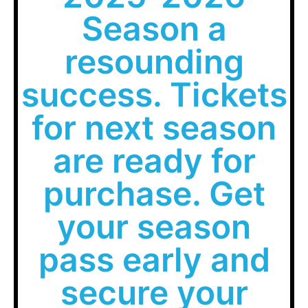
Season a
resounding
success. Tickets
for next season
are ready for
purchase. Get
your season
pass early and
secure your