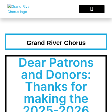
Concerts & Events
Sing With Us
Choral Resources
Grand River Chorus
Dear Patrons
and Donors:
Thanks for
making the
2025-2026