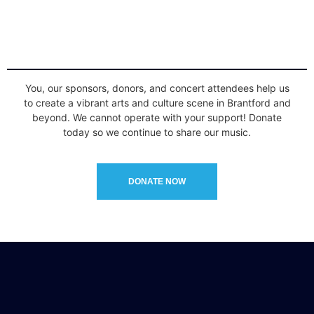
You, our sponsors, donors, and concert attendees help us
to create a vibrant arts and culture scene in Brantford and
beyond. We cannot operate with your support! Donate
today so we continue to share our music.
DONATE NOW