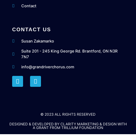
Contact
CONTACT US
Susan Zakamarko
Suite 201 - 245 King George Rd. Brantford, ON N3R
7N7
info@grandriverchorus.com
© 2023 ALL RIGHTS RESERVED​
DESIGNED & DEVELOPED BY
CLARITY MARKETING & DESIGN
WITH
A GRANT FROM
TRILLIUM FOUNDATION