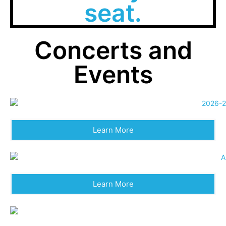
seat.
Concerts and
Events
Learn More
Learn More