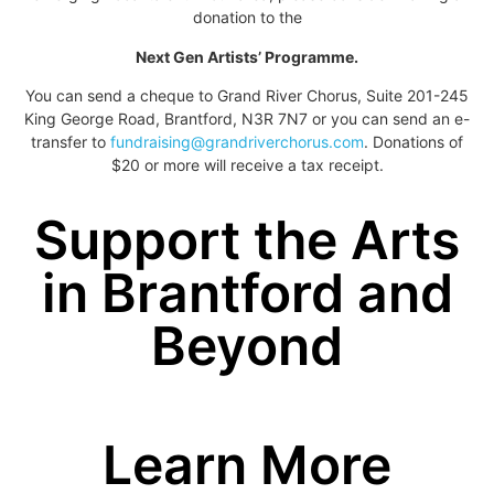
donation to the
Next Gen Artists’ Programme.
You can send a cheque to Grand River Chorus, Suite 201-245
King George Road, Brantford, N3R 7N7 or you can send an e-
transfer to
fundraising@grandriverchorus.com
. Donations of
$20 or more will receive a tax receipt.
Support the Arts
in Brantford and
Beyond
Learn More